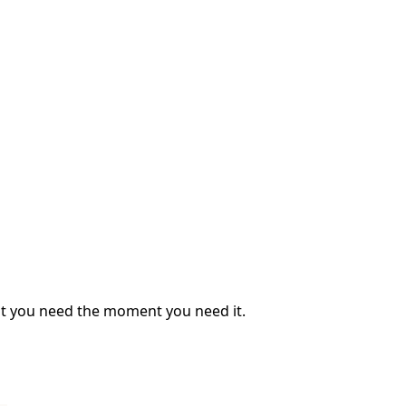
what you need the moment you need it.