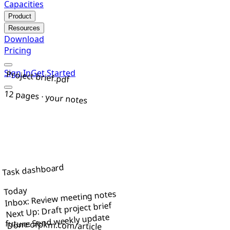
Capacities
Product
Resources
Download
Pricing
Sign In
Get Started
Project brief.pdf
12 pages · your notes
Task dashboard
Today
Inbox: Review meeting notes
Next Up: Draft project brief
Done: Send weekly update
futureofpkm.com/article