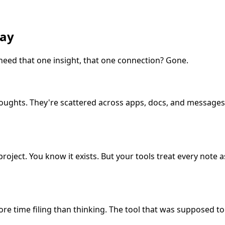
way
 need that one insight, that one connection? Gone.
g thoughts. They're scattered across apps, docs, and messa
oject. You know it exists. But your tools treat every note a
e time filing than thinking. The tool that was supposed t