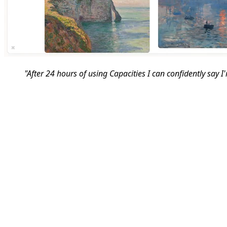
"After 24 hours of using Capacities I can confidently say I'm