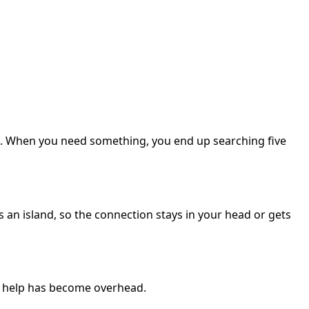
ges. When you need something, you end up searching five
s an island, so the connection stays in your head or gets
o help has become overhead.