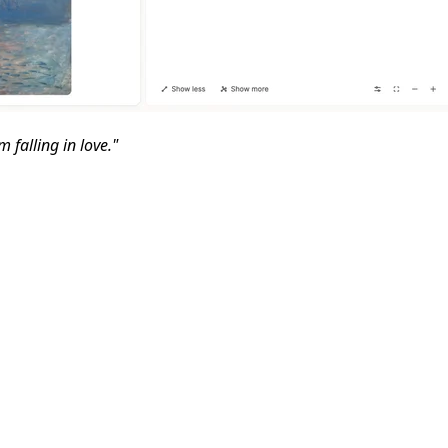
 falling in love."