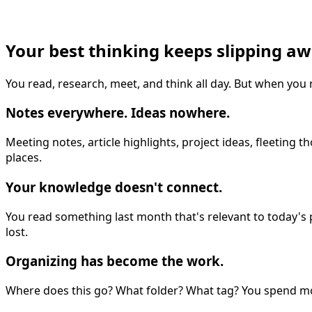
Your best thinking keeps slipping a
You read, research, meet, and think all day. But when you
Notes everywhere. Ideas nowhere.
Meeting notes, article highlights, project ideas, fleetin
places.
Your knowledge doesn't connect.
You read something last month that's relevant to today's pr
lost.
Organizing has become the work.
Where does this go? What folder? What tag? You spend mor