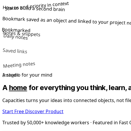
Status and priority in context
How to build a second brain
Bookmark saved as an object and linked to your project n
Bookmarked
Notes & snippets
Daily notes
Saved links
Meeting notes
Images
A studio for your mind
A
home
for everything you think, learn, 
Capacities turns your ideas into connected objects, not fi
Start Free
Discover Product
Trusted by 50,000+ knowledge workers · Featured in Fas