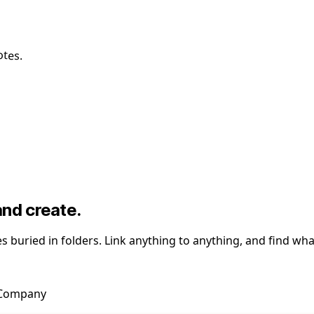
otes.
and create.
les buried in folders. Link anything to anything, and find 
t Company