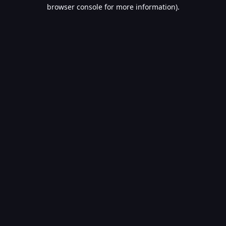
browser console for more information).